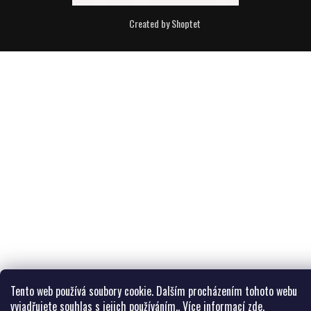
Created by Shoptet
Tento web používá soubory cookie. Dalším procházením tohoto webu
vyjadřujete souhlas s jejich používáním.. Více informací
zde
.