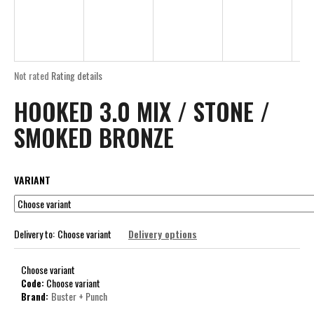
R
i
E
n
g
E
f
The
Not rated
Rating details
o
average
HOOKED 3.0 MIX / STONE /
product
r
rating
?
SMOKED BRONZE
is
0,0
out
of
VARIANT
5
stars.
SEARCH
Delivery to:
Choose variant
Delivery options
W
Choose variant
e
Code:
Choose variant
r
Brand:
Buster + Punch
e