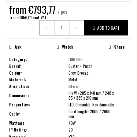
c
from
€793,77
o
/ pcs
m
from
€656,01
excl. VAT
Measure
m
ADD TO CART
price:
e
n
d
Ask
Watch
Share
Category
:
LIGHTING
Brand
:
Buster + Punch
Colour
:
Grey, Bronze
Material
:
Metal
Area of use
:
Interior
H x W - 205 x 140 mm / 248 x
Dimensions
:
65 / 335 x 210 mm
Properties
:
LED, Dimmable, Non-dimmable
Cord Length - 2000 / 2600
Cable
:
mm
Wattage
:
40W
IP Rating
:
20
Base size
:
E27