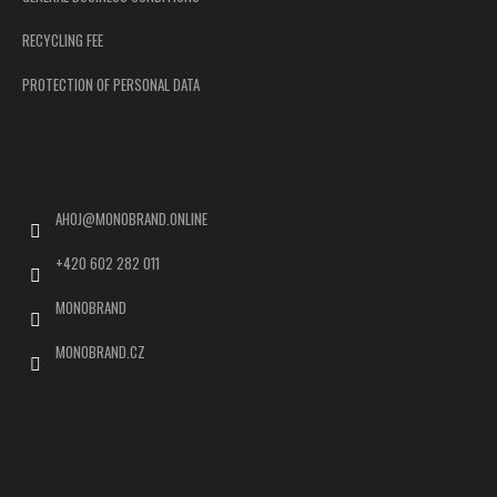
RECYCLING FEE
PROTECTION OF PERSONAL DATA
Contact
AHOJ
@
MONOBRAND.ONLINE
+420 602 282 011
MONOBRAND
MONOBRAND.CZ