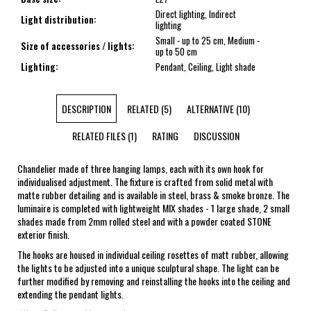
Direct lighting, Indirect
Light distribution
:
lighting
Small - up to 25 cm, Medium -
Size of accessories / lights
:
up to 50 cm
Lighting
:
Pendant, Ceiling, Light shade
DESCRIPTION
RELATED (5)
ALTERNATIVE (10)
RELATED FILES (1)
RATING
DISCUSSION
Chandelier made of three hanging lamps, each with its own hook for
individualised adjustment. The fixture is crafted from solid metal with
matte rubber detailing and is available in steel, brass & smoke bronze. The
luminaire is completed with lightweight MIX shades - 1 large shade, 2 small
shades made from 2mm rolled steel and with a powder coated STONE
exterior finish.
The hooks are housed in individual ceiling rosettes of matt rubber, allowing
the lights to be adjusted into a unique sculptural shape. The light can be
further modified by removing and reinstalling the hooks into the ceiling and
extending the pendant lights.