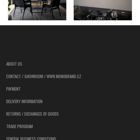
F
o
o
CUSTOMER SUPPORT
t
e
ABOUT US
r
CONTACT / SHOWROOM / WWW.MONOBRAND.CZ
PAYMENT
DELIVERY INFORMATION
RETURNS / EXCHANGES OF GOODS
TRADE PROGRAM
GENERAL BUSINESS CONDITIONS