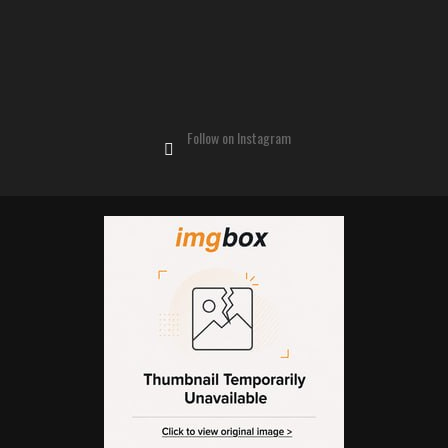
Follow on Instagram