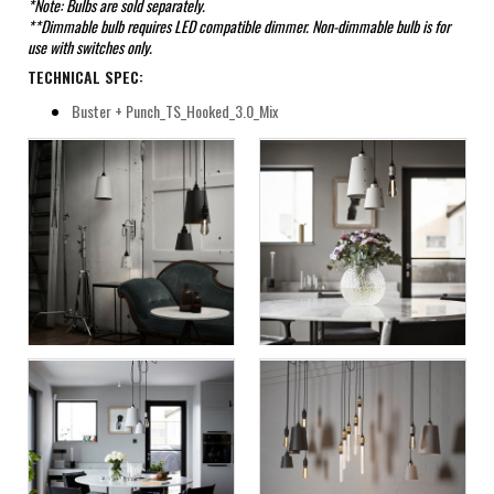
*Note: Bulbs are sold separately.
**Dimmable bulb requires LED compatible dimmer. Non-dimmable bulb is for
use with switches only.
TECHNICAL SPEC:
Buster + Punch_TS_Hooked_3.0_Mix