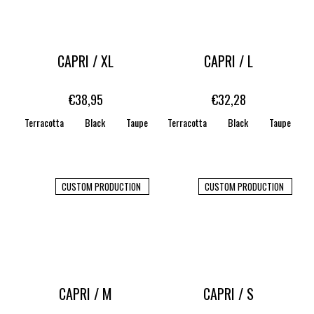
CAPRI / XL
CAPRI / L
€38,95
€32,28
Terracotta
Black
Taupe
Terracotta
WHITE
STONE
Black
CARAMEL
Taupe
CUSTOM PRODUCTION
CUSTOM PRODUCTION
CAPRI / M
CAPRI / S