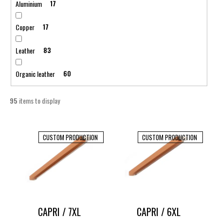
Aluminium
17
Copper
17
Leather
83
Organic leather
60
95
items to display
L
i
CUSTOM PRODUCTION
CUSTOM PRODUCTION
s
t
o
f
p
CAPRI / 7XL
CAPRI / 6XL
r