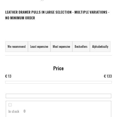
i
n
LEATHER DRAWER PULLS IN LARGE SELECTION - MULTIPLE VARIATIONS -
NO MINIMUM ORDER
g
f
o
P
r
r
?
We recommend
Least expensive
Most expensive
Bestsellers
Alphabetically
o
d
u
Price
c
SEARCH
€
13
€
133
t
s
o
W
r
e
t
r
In stock
0
i
e