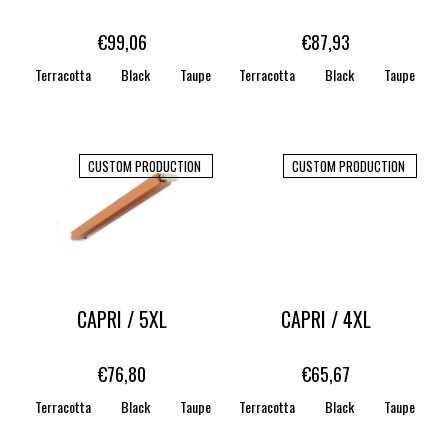
o
d
€99,06
€87,93
u
Terracotta
Black
Taupe
Terracotta
WHITE
STONE
Black
CARAMEL
Taupe
c
t
s
CUSTOM PRODUCTION
CUSTOM PRODUCTION
CAPRI / 5XL
CAPRI / 4XL
€76,80
€65,67
Terracotta
Black
Taupe
Terracotta
WHITE
STONE
Black
CARAMEL
Taupe