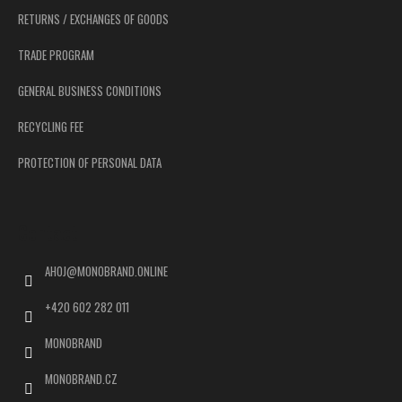
RETURNS / EXCHANGES OF GOODS
TRADE PROGRAM
GENERAL BUSINESS CONDITIONS
RECYCLING FEE
PROTECTION OF PERSONAL DATA
Contact
AHOJ
@
MONOBRAND.ONLINE
+420 602 282 011
MONOBRAND
MONOBRAND.CZ