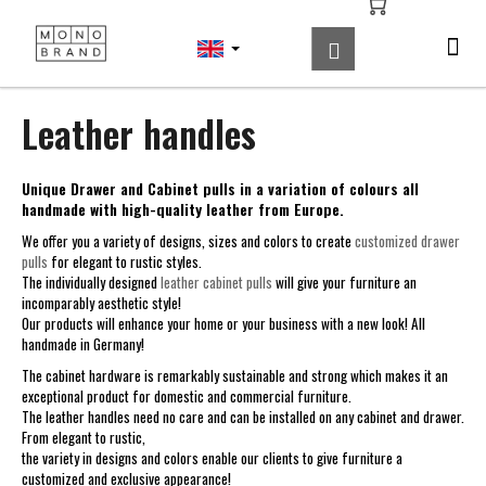
C
Skip
to
a
Search
Shopping
Me
Login
content
Back
Back
r
cart
t
W
Leather handles
h
a
Unique Drawer and Cabinet pulls in a variation of colours all
t
handmade with high-quality leather from Europe.
a
We offer you a variety of designs, sizes and colors to create
customized drawer
r
pulls
for elegant to rustic styles.
e
The individually designed
leather cabinet pulls
will give your furniture an
incomparably aesthetic style!
y
Our products will enhance your home or your business with a new look! All
o
handmade in Germany!
u
The cabinet hardware is remarkably sustainable and strong which makes it an
l
exceptional product for domestic and commercial furniture.
The leather handles need no care and can be installed on any cabinet and drawer.
o
From elegant to rustic,
o
the variety in designs and colors enable our clients to give furniture a
k
customized and exclusive appearance!