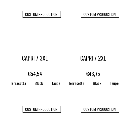
CUSTOM PRODUCTION
CUSTOM PRODUCTION
CAPRI / 3XL
CAPRI / 2XL
€54,54
€46,75
Terracotta
Black
Taupe
Terracotta
WHITE
STONE
Black
CARAMEL
Taupe
CUSTOM PRODUCTION
CUSTOM PRODUCTION