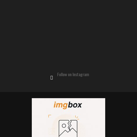
Follow on Instagram