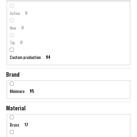
c
n
o
g
Action
0
m
m
New
0
e
n
Tip
0
d
Custom production
94
Brand
Minimaro
95
Material
Brass
17