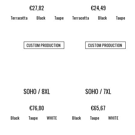
€27,82
€24,49
Terracotta
Black
Taupe
Terracotta
WHITE
STONE
Black
CARAMEL
Taupe
CUSTOM PRODUCTION
CUSTOM PRODUCTION
SOHO / 8XL
SOHO / 7XL
€76,80
€65,67
Black
Taupe
WHITE
CREAM WHITE
Black
Taupe
CORN SILK
WHITE
STONE
CRE