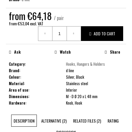
c
o
from
€64,18
m
/ pair
m
from
€53,04
excl. VAT
e
Measure
ADD TO CART
price:
n
d
Ask
Watch
Share
Category
:
Hooks, Hangers & Holders
Brand
:
d line
Colour
:
Silver, Black
Material
:
Stainless steel
Area of use
:
Interior
Dimensions
:
M - D Ø 20 x L 48 mm
Hardware
:
Knob, Hook
DESCRIPTION
ALTERNATIVE (2)
RELATED FILES (2)
RATING