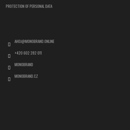
PROTECTION OF PERSONAL DATA
Contact
AHOJ
@
MONOBRAND.ONLINE
+420 602 282 011
MONOBRAND
MONOBRAND.CZ