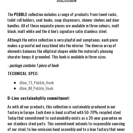
DISCUSSION
The
PEBBLE
collection includes a range of products from towel racks,
toilet roll holders, coat hooks, soap dispensers, shower shelves and door
handles. All of these exquisite pieces are available in three colours, matt
black, matt white and the d line's signature satin stainless steel.
Although the entire collection is very playful and sumptuous, each piece
makes a graceful and easy blend into the interior. The diverse array of
elements balances the elliptical shapes while the material's pleasing
charater keeps it grounded. This hook is available in three sizes.
- package contains 1 piece of hook
TECHNICAL SPEC:
dline_TS_Pebble_Hook
dline_IM_Pebble_Hook
D-Line sustainabylity commitment:
As with all our products, this collection is sustainably-produced in our
factory in Europe. Each item is hand crafted with 50-70% recycled steel.
Today that commitment to sustainability exists as a 20-year guarantee on
our stainless steel parts. This commitment extends to responsible sourcing
of our steel, to low-emission hand assembly and to a lean factory that never