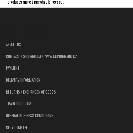
produces more than what is needed.
F
o
o
CUSTOMER SUPPORT
t
e
ABOUT US
r
CONTACT / SHOWROOM / WWW.MONOBRAND.CZ
PAYMENT
DELIVERY INFORMATION
RETURNS / EXCHANGES OF GOODS
TRADE PROGRAM
GENERAL BUSINESS CONDITIONS
RECYCLING FEE