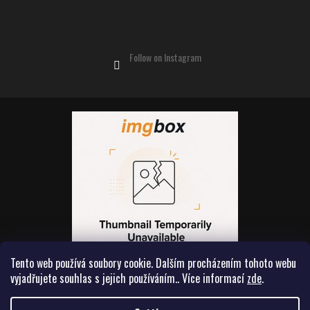
Follow on Instagram
Tento web používá soubory cookie. Dalším procházením tohoto webu
vyjadřujete souhlas s jejich používáním.. Více informací
zde
.
Created by Shoptet