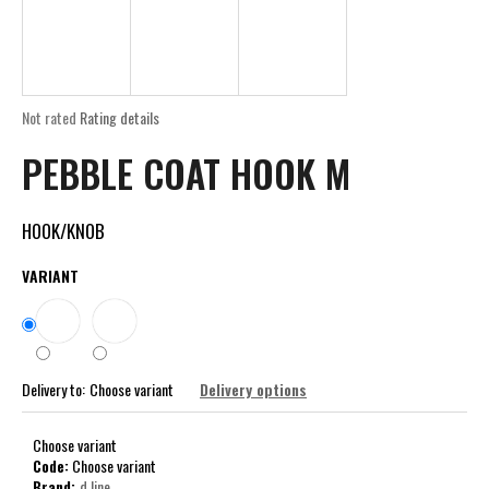
i
n
g
f
The
Not rated
Rating details
o
average
PEBBLE COAT HOOK M
product
r
rating
?
is
0,0
HOOK/KNOB
out
of
VARIANT
5
stars.
SEARCH
Delivery to:
Choose variant
Delivery options
W
e
Choose variant
r
Code:
Choose variant
e
Brand:
d line